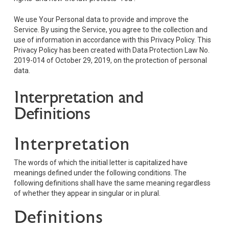
We use Your Personal data to provide and improve the
Service. By using the Service, you agree to the collection and
use of information in accordance with this Privacy Policy. This
Privacy Policy has been created with Data Protection Law No.
2019-014 of October 29, 2019, on the protection of personal
data.
Interpretation and
Definitions
Interpretation
The words of which the initial letter is capitalized have
meanings defined under the following conditions. The
following definitions shall have the same meaning regardless
of whether they appear in singular or in plural.
Definitions