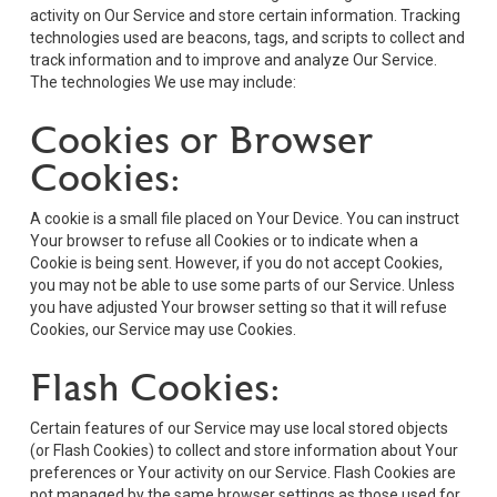
activity on Our Service and store certain information. Tracking
technologies used are beacons, tags, and scripts to collect and
track information and to improve and analyze Our Service.
The technologies We use may include:
Cookies or Browser
Cookies:
A cookie is a small file placed on Your Device. You can instruct
Your browser to refuse all Cookies or to indicate when a
Cookie is being sent. However, if you do not accept Cookies,
you may not be able to use some parts of our Service. Unless
you have adjusted Your browser setting so that it will refuse
Cookies, our Service may use Cookies.
Flash Cookies:
Certain features of our Service may use local stored objects
(or Flash Cookies) to collect and store information about Your
preferences or Your activity on our Service. Flash Cookies are
not managed by the same browser settings as those used for