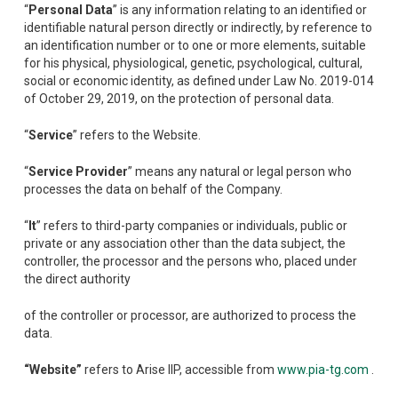
“
Personal Data
” is any information relating to an identified or
identifiable natural person directly or indirectly, by reference to
an identification number or to one or more elements, suitable
for his physical, physiological, genetic, psychological, cultural,
social or economic identity, as defined under Law No. 2019-014
of October 29, 2019, on the protection of personal data.
“
Service
” refers to the Website.
“
Service Provider
” means any natural or legal person who
processes the data on behalf of the Company.
“
It
” refers to third-party companies or individuals, public or
private or any association other than the data subject, the
controller, the processor and the persons who, placed under
the direct authority
of the controller or processor, are authorized to process the
data.
“Website”
refers to Arise IIP, accessible from
www.pia-tg.com
.