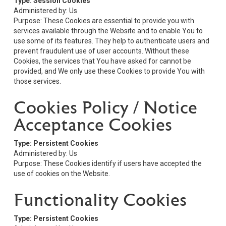
Type: Session Cookies
Administered by: Us
Purpose: These Cookies are essential to provide you with
services available through the Website and to enable You to
use some of its features. They help to authenticate users and
prevent fraudulent use of user accounts. Without these
Cookies, the services that You have asked for cannot be
provided, and We only use these Cookies to provide You with
those services.
Cookies Policy / Notice
Acceptance Cookies
Type: Persistent Cookies
Administered by: Us
Purpose: These Cookies identify if users have accepted the
use of cookies on the Website.
Functionality Cookies
Type: Persistent Cookies