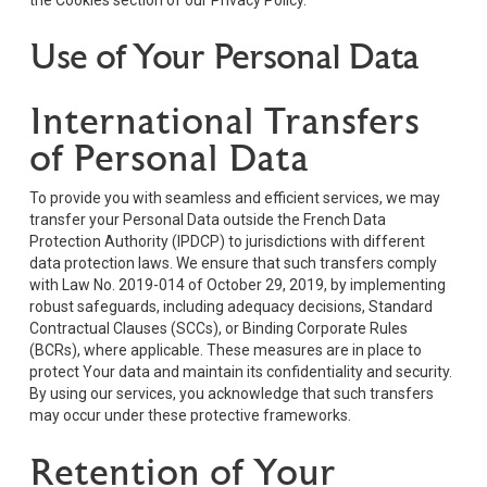
Use of Your Personal Data
International Transfers
of Personal Data
To provide you with seamless and efficient services, we may
transfer your Personal Data outside the French Data
Protection Authority (IPDCP) to jurisdictions with different
data protection laws. We ensure that such transfers comply
with Law No. 2019-014 of October 29, 2019, by implementing
robust safeguards, including adequacy decisions, Standard
Contractual Clauses (SCCs), or Binding Corporate Rules
(BCRs), where applicable. These measures are in place to
protect Your data and maintain its confidentiality and security.
By using our services, you acknowledge that such transfers
may occur under these protective frameworks.
Retention of Your