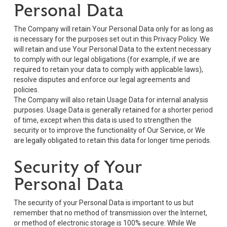
Personal Data
The Company will retain Your Personal Data only for as long as
is necessary for the purposes set out in this Privacy Policy. We
will retain and use Your Personal Data to the extent necessary
to comply with our legal obligations (for example, if we are
required to retain your data to comply with applicable laws),
resolve disputes and enforce our legal agreements and
policies.
The Company will also retain Usage Data for internal analysis
purposes. Usage Data is generally retained for a shorter period
of time, except when this data is used to strengthen the
security or to improve the functionality of Our Service, or We
are legally obligated to retain this data for longer time periods.
Security of Your
Personal Data
The security of your Personal Data is important to us but
remember that no method of transmission over the Internet,
or method of electronic storage is 100% secure. While We