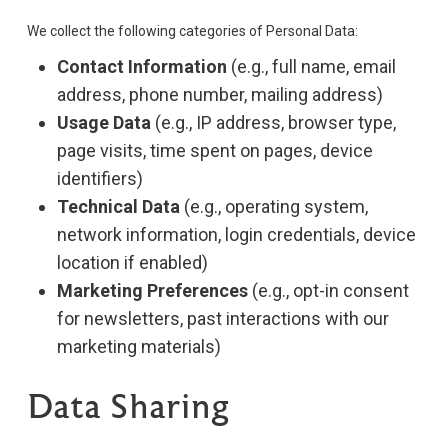
We collect the following categories of Personal Data:
Contact Information
(e.g., full name, email
address, phone number, mailing address)
Usage Data
(e.g., IP address, browser type,
page visits, time spent on pages, device
identifiers)
Technical Data
(e.g., operating system,
network information, login credentials, device
location if enabled)
Marketing Preferences
(e.g., opt-in consent
for newsletters, past interactions with our
marketing materials)
Data Sharing