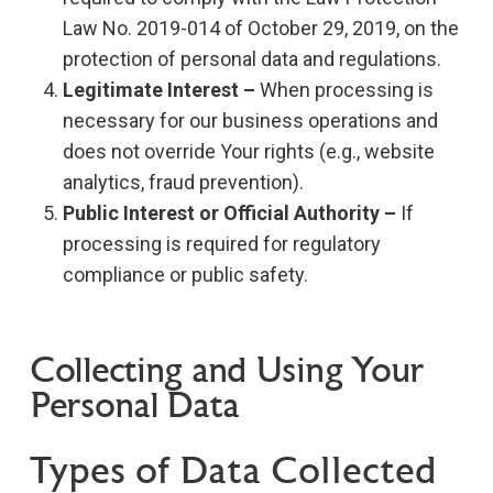
Law No. 2019-014 of October 29, 2019, on the
protection of personal data and regulations.
Legitimate Interest –
When processing is
necessary for our business operations and
does not override Your rights (e.g., website
analytics, fraud prevention).
Public Interest or Official Authority –
If
processing is required for regulatory
compliance or public safety.
Collecting and Using Your
Personal Data
Types of Data Collected