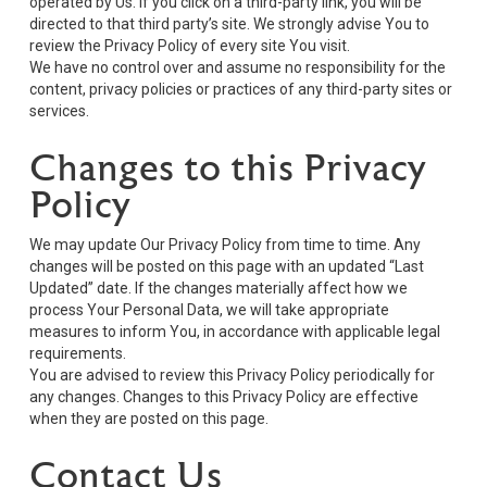
operated by Us. If you click on a third-party link, you will be
directed to that third party’s site. We strongly advise You to
review the Privacy Policy of every site You visit.
We have no control over and assume no responsibility for the
content, privacy policies or practices of any third-party sites or
services.
Changes to this Privacy
Policy
We may update Our Privacy Policy from time to time. Any
changes will be posted on this page with an updated “Last
Updated” date. If the changes materially affect how we
process Your Personal Data, we will take appropriate
measures to inform You, in accordance with applicable legal
requirements.
You are advised to review this Privacy Policy periodically for
any changes. Changes to this Privacy Policy are effective
when they are posted on this page.
Contact Us