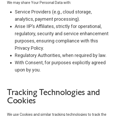
We may share Your Personal Data with:
Service Providers (e.g., cloud storage,
analytics, payment processing).
Arise IIP’s Affiliates, strictly for operational,
regulatory, security and service enhancement
purposes, ensuring compliance with this
Privacy Policy.
Regulatory Authorities, when required by law.
With Consent, for purposes explicitly agreed
upon by you.
Tracking Technologies and
Cookies
We use Cookies and similar tracking technologies to track the