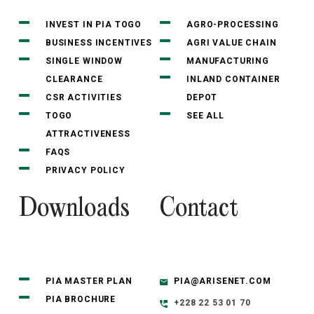
INVEST IN PIA TOGO
AGRO-PROCESSING
BUSINESS INCENTIVES
AGRI VALUE CHAIN
SINGLE WINDOW
MANUFACTURING
CLEARANCE
INLAND CONTAINER
CSR ACTIVITIES
DEPOT
TOGO
SEE ALL
ATTRACTIVENESS
FAQS
PRIVACY POLICY
Downloads
Contact
PIA MASTER PLAN
PIA@ARISENET.COM
PIA BROCHURE
+228 22 53 01 70