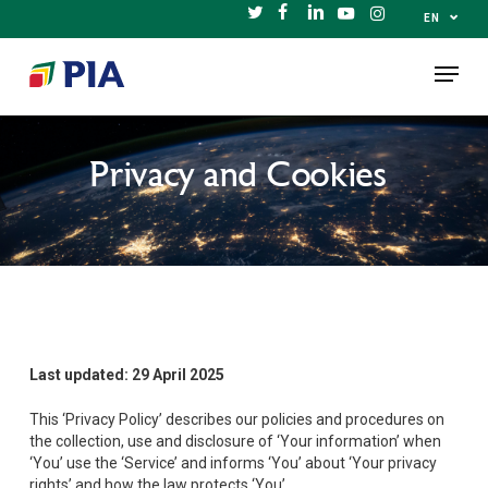
Skip
⌄
EN
TWITTER
FACEBOOK
LINKEDIN
YOUTUBE
INSTAGRAM
to
Menu
main
content
Privacy and Cookies
Last updated:
29 April 2025
This ‘Privacy Policy’ describes our policies and procedures on
the collection, use and disclosure of ‘Your information’ when
‘You’ use the ‘Service’ and informs ‘You’ about ‘Your privacy
rights’ and how the law protects ‘You’.