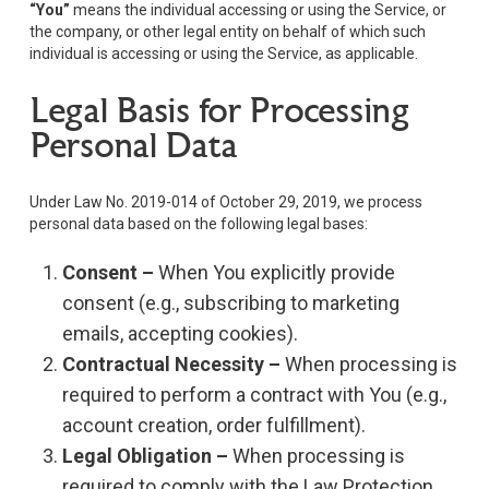
“You”
means the individual accessing or using the Service, or
the company, or other legal entity on behalf of which such
individual is accessing or using the Service, as applicable.
Legal Basis for Processing
Personal Data
Under Law No. 2019-014 of October 29, 2019, we process
personal data based on the following legal bases:
Consent –
When You explicitly provide
consent (e.g., subscribing to marketing
emails, accepting cookies).
Contractual Necessity –
When processing is
required to perform a contract with You (e.g.,
account creation, order fulfillment).
Legal Obligation –
When processing is
required to comply with the Law Protection