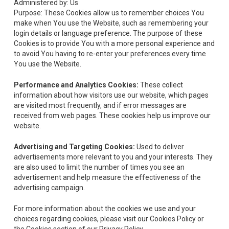
Administered by: Us
Purpose: These Cookies allow us to remember choices You
make when You use the Website, such as remembering your
login details or language preference. The purpose of these
Cookies is to provide You with a more personal experience and
to avoid You having to re-enter your preferences every time
You use the Website.
Performance and Analytics Cookies:
These collect
information about how visitors use our website, which pages
are visited most frequently, and if error messages are
received from web pages. These cookies help us improve our
website.
Advertising and Targeting Cookies:
Used to deliver
advertisements more relevant to you and your interests. They
are also used to limit the number of times you see an
advertisement and help measure the effectiveness of the
advertising campaign.
For more information about the cookies we use and your
choices regarding cookies, please visit our Cookies Policy or
the Cookies section of our Privacy Policy.