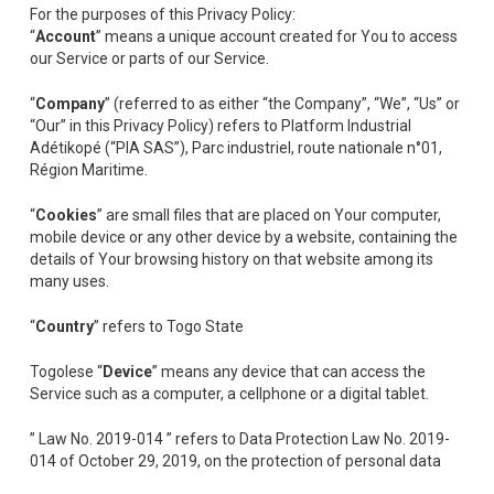
For the purposes of this Privacy Policy:
“
Account
” means a unique account created for You to access
our Service or parts of our Service.
“
Company
” (referred to as either “the Company”, “We”, “Us” or
“Our” in this Privacy Policy) refers to Platform Industrial
Adétikopé (“PIA SAS”), Parc industriel, route nationale n°01,
Région Maritime.
“
Cookies
” are small files that are placed on Your computer,
mobile device or any other device by a website, containing the
details of Your browsing history on that website among its
many uses.
“
Country
” refers to Togo State
Togolese “
Device
” means any device that can access the
Service such as a computer, a cellphone or a digital tablet.
” Law No. 2019-014 ” refers to Data Protection Law No. 2019-
014 of October 29, 2019, on the protection of personal data