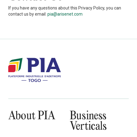
If you have any questions about this Privacy Policy, you can
contact us by email:
pia@arisenet.com
About PIA
Business
Verticals