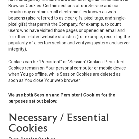
Browser Cookies. Certain sections of our Service and our
emails may contain small electronic files known as web
beacons (also referred to as clear gifs, pixel tags, and single-
pixel gifs) that permit the Company, for example, to count
users who have visited those pages or opened an email and
for other related website statistics (for example, recording the
popularity of a certain section and verifying system and server
integrity).
Cookies can be “Persistent” or “Session” Cookies. Persistent
Cookies remain on Your personal computer or mobile device
when You go offline, while Session Cookies are deleted as
soon as You close Your web browser.
We use both Session and Persistent Cookies for the
purposes set out below:
Necessary / Essential
Cookies