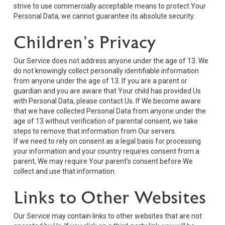
strive to use commercially acceptable means to protect Your
Personal Data, we cannot guarantee its absolute security.
Children’s Privacy
Our Service does not address anyone under the age of 13. We
do not knowingly collect personally identifiable information
from anyone under the age of 13. If you are a parent or
guardian and you are aware that Your child has provided Us
with Personal Data, please contact Us. If We become aware
that we have collected Personal Data from anyone under the
age of 13 without verification of parental consent, we take
steps to remove that information from Our servers.
If we need to rely on consent as a legal basis for processing
your information and your country requires consent from a
parent, We may require Your parent’s consent before We
collect and use that information.
Links to Other Websites
Our Service may contain links to other websites that are not